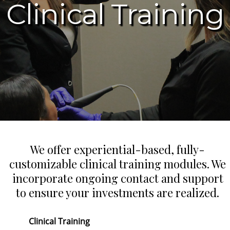
Clinical Training
We offer experiential-based, fully-
customizable clinical training modules. We
incorporate ongoing contact and support
to ensure your investments are realized.
Clinical Training