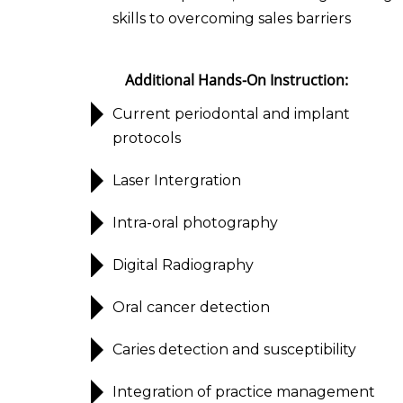
skills to overcoming sales barriers
Additional Hands-On Instruction:
Current periodontal and implant
protocols
Laser Intergration
Intra-oral photography
Digital Radiography
Oral cancer detection
Caries detection and susceptibility
Integration of practice management