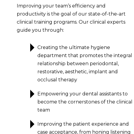
Improving your team’s efficiency and
productivity is the goal of our state-of-the-art
clinical training programs. Our clinical experts
guide you through:
Creating the ultimate hygiene
department that promotes the integral
relationship between periodontal,
restorative, aesthetic, implant and
occlusal therapy
Empowering your dental assistants to
become the cornerstones of the clinical
team
Improving the patient experience and
case acceptance, from honing listening