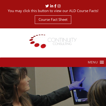
You may click this button to view our ALD Course Facts!
Course Fact Sheet
MENU