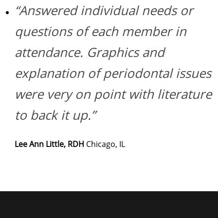
“Answered individual needs or
questions of each member in
attendance. Graphics and
explanation of periodontal issues
were very on point with literature
to back it up.”
Lee Ann Little, RDH
Chicago, IL