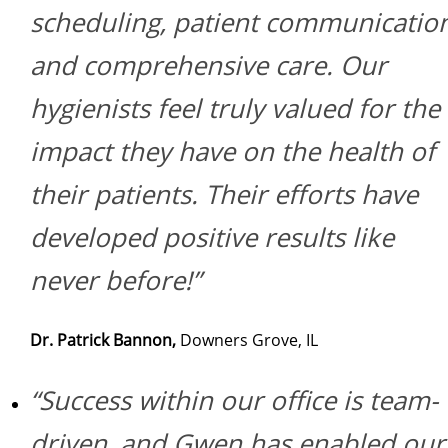
scheduling, patient communicatio
and comprehensive care. Our
hygienists feel truly valued for the
impact they have on the health of
their patients. Their efforts have
developed positive results like
never before!”
Dr. Patrick Bannon,
Downers Grove, IL
“Success within our office is team-
driven, and Gwen has enabled our