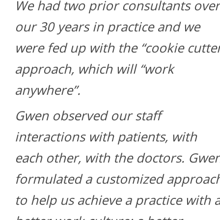
We had two prior consultants over
our 30 years in practice and we
were fed up with the “cookie cutte
approach, which will “work
anywhere”.
Gwen observed our staff
interactions with patients, with
each other, with the doctors. Gwe
formulated a customized approac
to help us achieve a practice with 