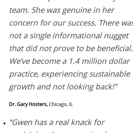
team. She was genuine in her
concern for our success. There wa
not a single informational nugget
that did not prove to be beneficial.
We’ve become a 1.4 million dollar
practice, experiencing sustainable
growth and not looking back!”
Dr. Gary Hosters,
Chicago, IL
“Gwen has a real knack for