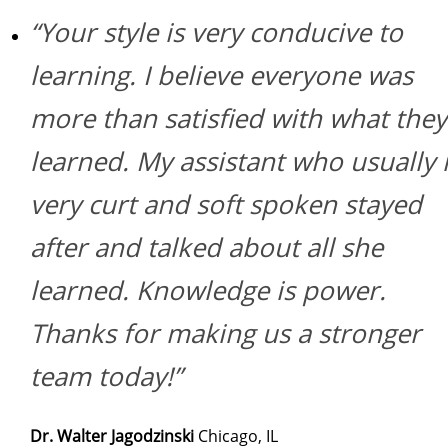
“Your style is very conducive to
learning. I believe everyone was
more than satisfied with what they
learned. My assistant who usually 
very curt and soft spoken stayed
after and talked about all she
learned. Knowledge is power.
Thanks for making us a stronger
team today!”
Dr. Walter Jagodzinski
Chicago, IL