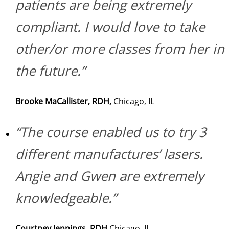
patients are being extremely
compliant. I would love to take
other/or more classes from her in
the future.”
Brooke MaCallister, RDH,
Chicago, IL
“The course enabled us to try 3
different manufactures’ lasers.
Angie and Gwen are extremely
knowledgeable.”
Courtney Jennings, RDH
Chicago, IL