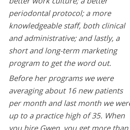
better work culture; a better
periodontal protocol; a more
knowledgeable staff, both clinical
and administrative; and lastly, a
short and long-term marketing
program to get the word out.
Before her programs we were
averaging about 16 new patients
per month and last month we wer
up to a practice high of 35. When
you hire Gwen, you get more than