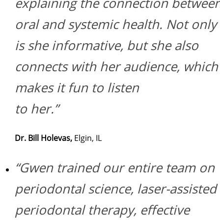
explaining the connection betwee
oral and systemic health. Not only
is she informative, but she also
connects with her audience, which
makes it fun to listen
to her.”
Dr. Bill Holevas,
Elgin, IL
“Gwen trained our entire team on
periodontal science, laser-assisted
periodontal therapy, effective