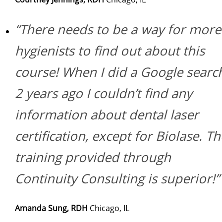
“There needs to be a way for more
hygienists to find out about this
course! When I did a Google searc
2 years ago I couldn’t find any
information about dental laser
certification, except for Biolase. Th
training provided through
Continuity Consulting is superior!”
Amanda Sung, RDH
Chicago, IL