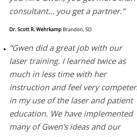
consultant… you get a partner.”
Dr. Scott R. Wehrkamp
Brandon, SD
“Gwen did a great job with our
laser training. I learned twice as
much in less time with her
instruction and feel very competen
in my use of the laser and patient
education. We have implemented
many of Gwen’s ideas and our