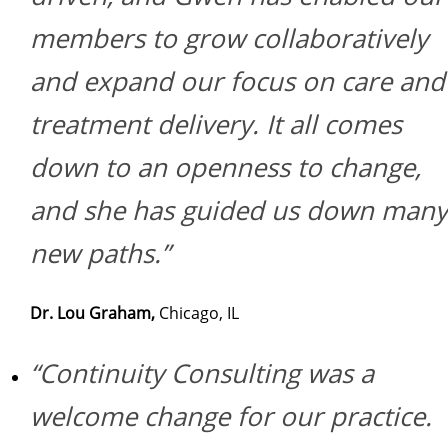
members to grow collaboratively
and expand our focus on care and
treatment delivery. It all comes
down to an openness to change,
and she has guided us down many
new paths.”
Dr. Lou Graham,
Chicago, IL
“Continuity Consulting was a
welcome change for our practice.