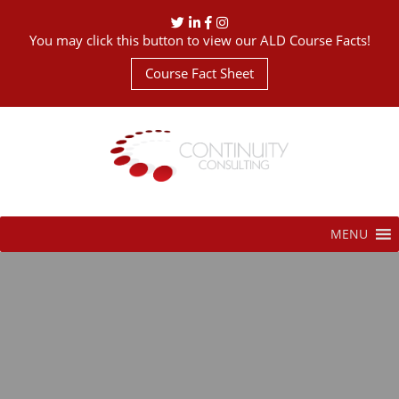
You may click this button to view our ALD Course Facts!
Course Fact Sheet
MENU