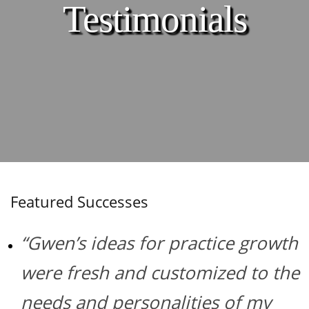
Testimonials
Featured Successes
“Gwen’s ideas for practice growth
were fresh and customized to the
needs and personalities of my