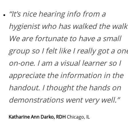
“It’s nice hearing info from a
hygienist who has walked the walk
We are fortunate to have a small
group so I felt like I really got a on
on-one. I am a visual learner so I
appreciate the information in the
handout. I thought the hands on
demonstrations went very well.”
Katharine Ann Darko, RDH
Chicago, IL